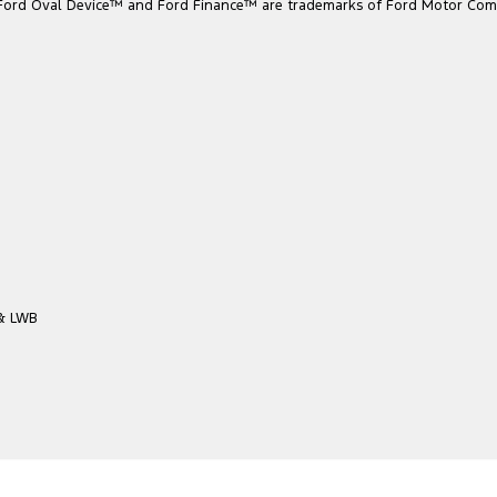
he Ford Oval Device™ and Ford Finance™ are trademarks of Ford Motor Com
 & LWB