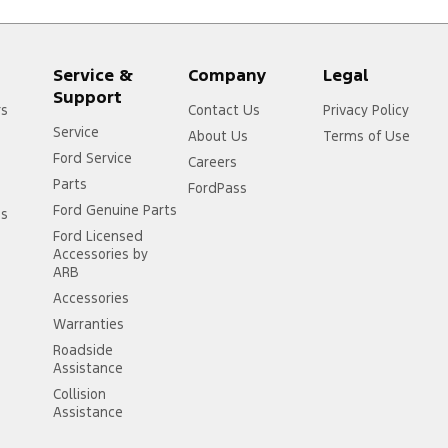
Service &
Company
Legal
Support
rs
Contact Us
Privacy Policy
Service
About Us
Terms of Use
Ford Service
Careers
Parts
FordPass
Ford Genuine Parts
ss
Ford Licensed
Accessories by
ARB
Accessories
Warranties
Roadside
Assistance
Collision
Assistance