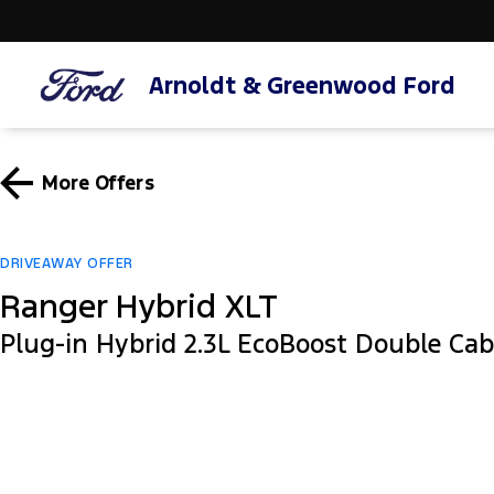
Arnoldt & Greenwood Ford
More Offers
DRIVEAWAY OFFER
Ranger Hybrid XLT
Plug-in Hybrid 2.3L EcoBoost Double Ca