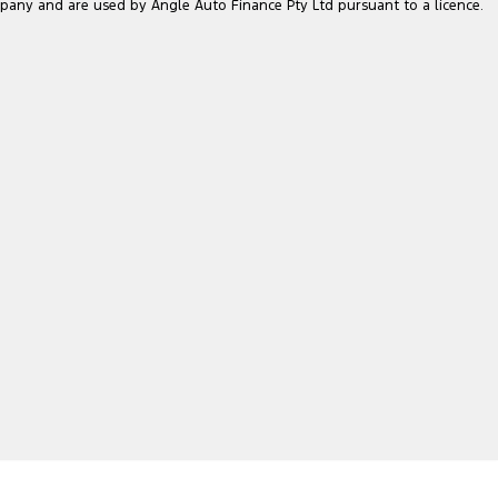
pany and are used by Angle Auto Finance Pty Ltd pursuant to a licence.