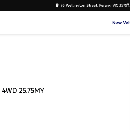
76 Wellington Street, Kerang VIC 3579
New Veh
b 4WD 25.75MY