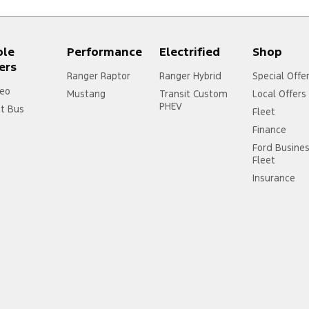
ple
Performance
Electrified
Shop
ers
Ranger Raptor
Ranger Hybrid
Special Offe
eo
Mustang
Transit Custom
Local Offers
PHEV
it Bus
Fleet
Finance
Ford Busine
Fleet
Insurance