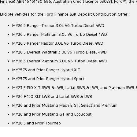
Finance) ABN 16 161 130 696, Australian Credit Licence 530731. Ford™, t
Eligible vehicles for the Ford Finance $3K Deposit Contribution Offer:
MY26.5 Ranger Tremor 3.0L V6 Turbo Diesel 4WD
MY26.5 Ranger Platinum 3.0L V6 Turbo Diesel 4WD
MY26.5 Ranger Raptor 3.0L V6 Turbo Diesel 4WD
MY26.5 Everest Wildtrak 3.0L V6 Turbo Diesel 4WD
MY26.5 Everest Platinum 3.0L V6 Turbo Diesel 4WD
MY25.75 and Prior Ranger Hybrid XLT
MY25.75 and Prior Ranger Hybrid Sport
MY23 F-150 XLT SWB & LWB, Lariat SWB & LWB, and Platinum SWB
MY24 F-150 XLT LWB and Lariat SWB & LWB
MY26 and Prior Mustang Mach E GT, Select and Premium
MY26 and Prior Mustang GT and EcoBoost
MY26.5 and Prior Tourneo