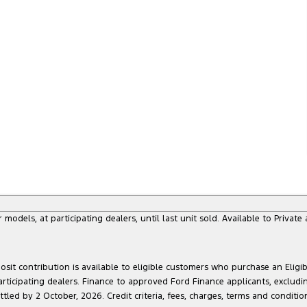
dels, at participating dealers, until last unit sold. Available to Privat
sit contribution is available to eligible customers who purchase an Eligi
articipating dealers. Finance to approved Ford Finance applicants, exclud
led by 2 October, 2026. Credit criteria, fees, charges, terms and conditio