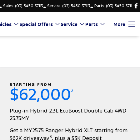
Sales
(03) 5450 3711
Service
(03) 5450 3711
Parts
(03) 5450 3711
icles
Special Offers
Service
Parts
More
STARTING FROM
$62,000
3
Plug-in Hybrid 2.3L EcoBoost Double Cab 4WD
25.75MY
Get a MY25.75 Ranger Hybrid XLT starting from
3
$62K driveaway
, plus a $3K Deposit