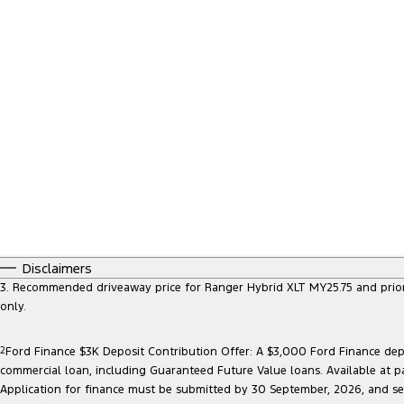
Disclaimers
3. Recommended driveaway price for Ranger Hybrid XLT MY25.75 and prior mo
only.
2
Ford Finance $3K Deposit Contribution Offer: A $3,000 Ford Finance depo
commercial loan, including Guaranteed Future Value loans. Available at p
Application for finance must be submitted by 30 September, 2026, and sett