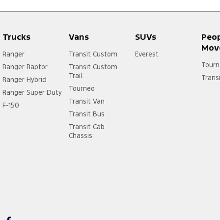
Trucks
Vans
SUVs
Peo
Mov
Ranger
Transit Custom
Everest
Tourn
Ranger Raptor
Transit Custom
Trail
Trans
Ranger Hybrid
Tourneo
Ranger Super Duty
Transit Van
F-150
Transit Bus
Transit Cab
Chassis