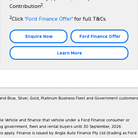
2
Contribution
.
2
Click ‘
Ford Finance Offer
' for full T&Cs.
Enquire Now
Ford Finance Offer
Learn More
e and Blue, Silver, Gold, Platinum Business Fleet and Government customers
ble Vehicle and finance that vehicle under a Ford Finance consumer or
ing government, fleet and rental buyers until 30 September, 2026.
ns apply. Finance is issued by Angle Auto Finance Pty Ltd (trading as Ford