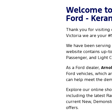
Welcome to
Ford - Keran
Thank you for visiting
Victoria we are your #1
We have been serving 
website contains up-to
Passenger, and Light C
As a Ford dealer,
Arno
Ford vehicles, which a
can help meet the dema
Explore our online sho
including the latest R
current New, Demonstra
offers.