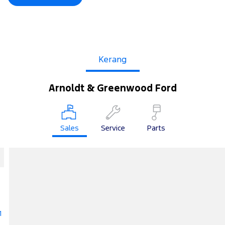
Kerang
Arnoldt & Greenwood Ford
Sales
Service
Parts
1