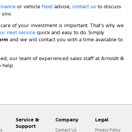
finance
or vehicle
fleet
advise,
contact us
to discuss
r you.
 care of your investment is important. That’s why we
ur next service
quick and easy to do. Simply
form
and we will contact you with a time available to
d, our team of experienced sales staff at Arnoldt &
 help.
Service &
Company
Legal
Support
rs
Contact Us
Privacy Policy