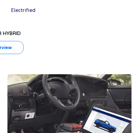
Electrified
 HYBRID
RANGER SUPER DUT
rview
Overview