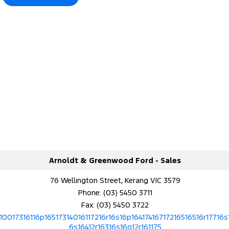
Arnoldt & Greenwood Ford - Sales
76 Wellington Street, Kerang VIC 3579
Phone:
(03) 5450 3711
Fax: (03) 5450 3722
10017316116p16517314016117216r16s16p16417416717216516516r17716s
6s16412r16316s16q12r161175