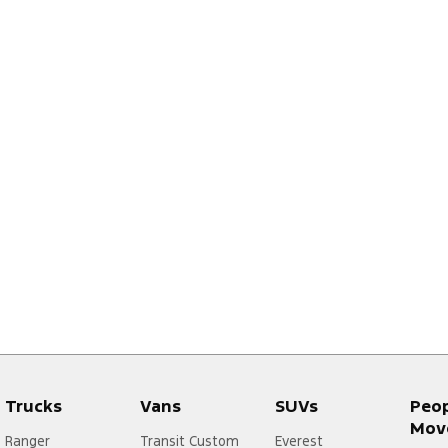
Trucks
Vans
SUVs
Peo
Mov
Ranger
Transit Custom
Everest