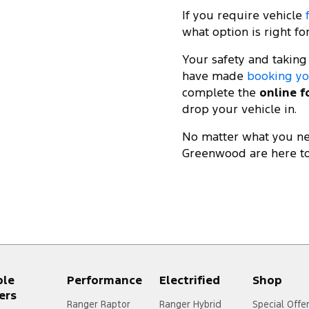
If you require vehicle
what option is right fo
Your safety and taking
have made
booking yo
complete the
online 
drop your vehicle in.
No matter what you nee
Greenwood are here to
ple
Performance
Electrified
Shop
ers
Ranger Raptor
Ranger Hybrid
Special Offe