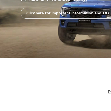
Click here for important information and T&C
E