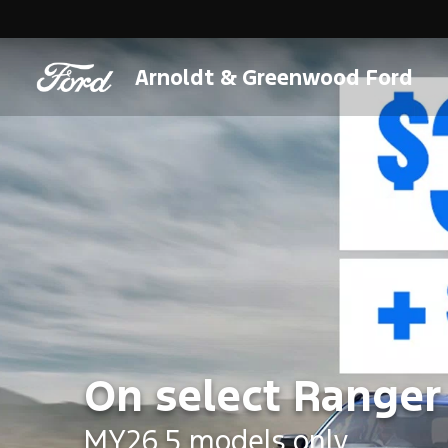
Arnoldt & Greenwood Ford
On select Ranger
MY26.5 models only.