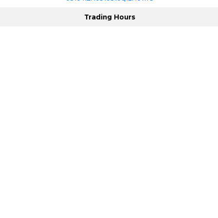
Trading Hours