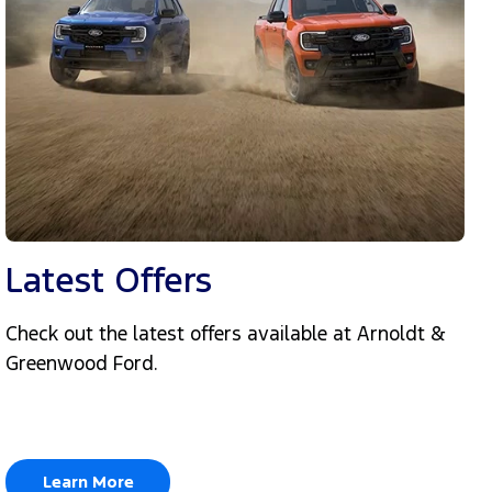
Latest Offers
Check out the latest offers available at Arnoldt &
Greenwood Ford.
Learn More