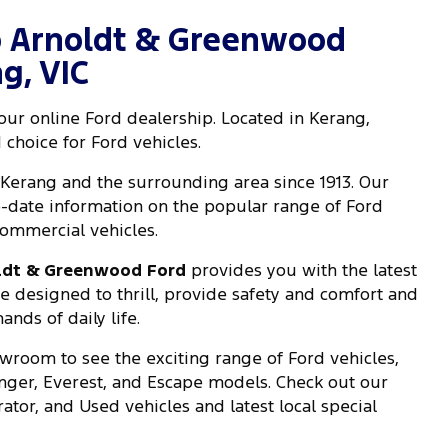
 Arnoldt & Greenwood
g, VIC
 our online Ford dealership. Located in Kerang,
 choice for Ford vehicles.
Kerang and the surrounding area since 1913. Our
-date information on the popular range of Ford
ommercial vehicles.
ldt & Greenwood Ford
provides you with the latest
re designed to thrill, provide safety and comfort and
nds of daily life.
wroom to see the exciting range of Ford vehicles,
anger, Everest, and Escape models. Check out our
tor, and Used vehicles and latest local special