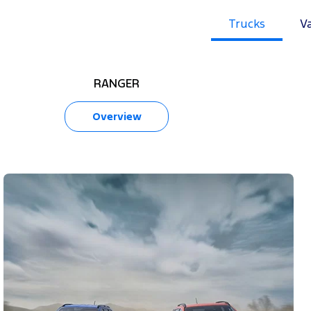
Trucks
V
RANGER
Overview