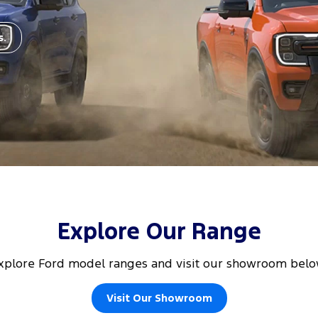
s.
Explore Our Range
xplore Ford model ranges and visit our showroom belo
Visit Our Showroom