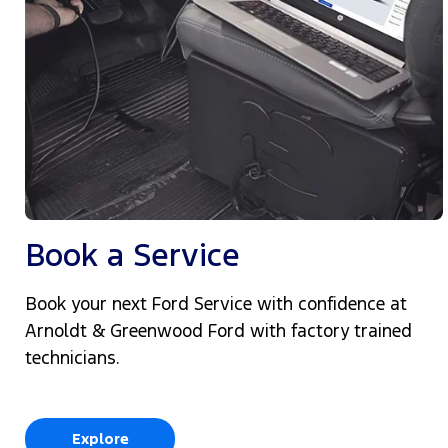
Book a Service
Book your next Ford Service with confidence at
Arnoldt & Greenwood Ford with factory trained
technicians.
Explore