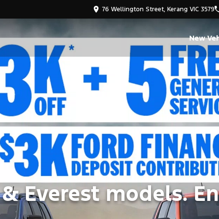
76 Wellington Street, Kerang VIC 3579
New Veh
 & Everest models. En