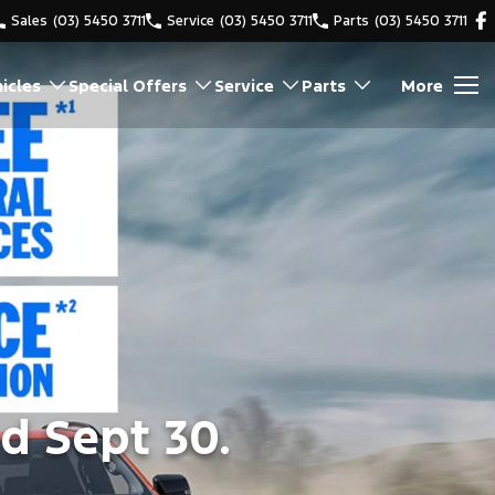
Sales
(03) 5450 3711
Service
(03) 5450 3711
Parts
(03) 5450 3711
icles
Special Offers
Service
Parts
More
d Sept 30.