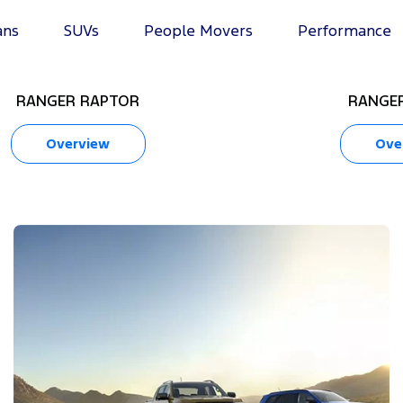
ans
SUVs
People Movers
Performance
RANGER RAPTOR
RANGER
Overview
Ove