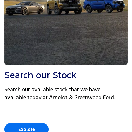
Search our Stock
Search our available stock that we have
available today at Arnoldt & Greenwood Ford.
Explore