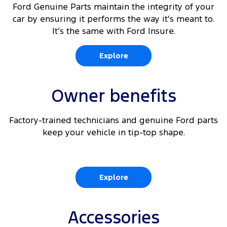
Ford Genuine Parts maintain the integrity of your
car by ensuring it performs the way it’s meant to.
It’s the same with Ford Insure.
Explore
Owner benefits
Factory-trained technicians and genuine Ford parts
keep your vehicle in tip-top shape.
Explore
Accessories