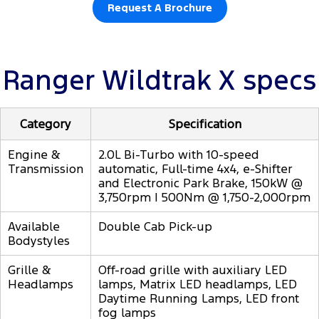
Request A Brochure
Ranger Wildtrak X specs
Category
Specification
Engine &
2.0L Bi-Turbo with 10-speed
Transmission
automatic, Full-time 4x4, e-Shifter
and Electronic Park Brake, 150kW @
3,750rpm | 500Nm @ 1,750-2,000rpm
Available
Double Cab Pick-up
Bodystyles
Grille &
Off-road grille with auxiliary LED
Headlamps
lamps, Matrix LED headlamps, LED
Daytime Running Lamps, LED front
fog lamps