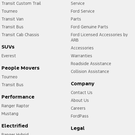
Transit Custom Trail
Service
Tourneo
Ford Service
Transit Van
Parts
Transit Bus
Ford Genuine Parts
Transit Cab Chassis
Ford Licensed Accessories by
ARB
SUVs
Accessories
Everest
Warranties
Roadside Assistance
People Movers
Collision Assistance
Tourneo
Company
Transit Bus
Contact Us
Performance
About Us
Ranger Raptor
Careers
Mustang
FordPass
Electrified
Legal
Ranger Hybrid