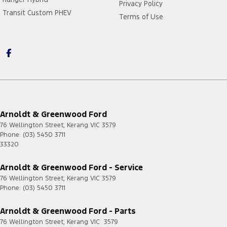
Privacy Policy
Transit Custom PHEV
Terms of Use
Arnoldt & Greenwood Ford
76 Wellington Street
,
Kerang
VIC
3579
Phone:
(03) 5450 3711
33320
Arnoldt & Greenwood Ford - Service
76 Wellington Street
,
Kerang
VIC
3579
Phone:
(03) 5450 3711
Arnoldt & Greenwood Ford - Parts
76 Wellington Street
,
Kerang
VIC
3579