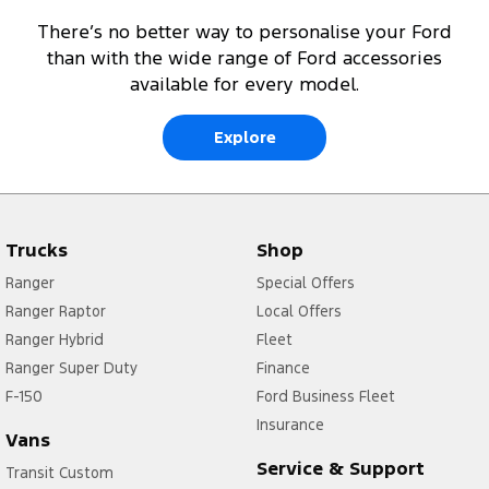
There’s no better way to personalise your Ford
than with the wide range of Ford accessories
available for every model.
Explore
Trucks
Shop
Ranger
Special Offers
Ranger Raptor
Local Offers
Ranger Hybrid
Fleet
Ranger Super Duty
Finance
F-150
Ford Business Fleet
Insurance
Vans
Service & Support
Transit Custom