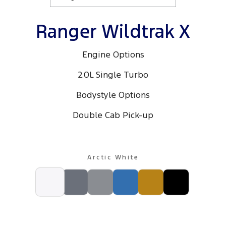
Ranger Wildtrak X
Engine Options
2.0L Single Turbo
Bodystyle Options
Double Cab Pick-up
Arctic White