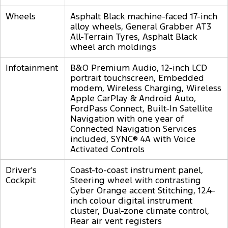
Wheels
Asphalt Black machine-faced 17-inch
alloy wheels, General Grabber AT3
All-Terrain Tyres, Asphalt Black
wheel arch moldings
Infotainment
B&O Premium Audio, 12-inch LCD
portrait touchscreen, Embedded
modem, Wireless Charging, Wireless
Apple CarPlay & Android Auto,
FordPass Connect, Built-In Satellite
Navigation with one year of
Connected Navigation Services
included, SYNC® 4A with Voice
Activated Controls
Driver's
Coast-to-coast instrument panel,
Cockpit
Steering wheel with contrasting
Cyber Orange accent Stitching, 12.4-
inch colour digital instrument
cluster, Dual-zone climate control,
Rear air vent registers