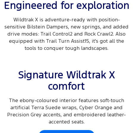
Engineered for exploration
Wildtrak X is adventure-ready with position-
sensitive Bilstein Dampers, new springs, and added
drive modes: Trail Control2 and Rock Crawl2. Also
equipped with Trail Turn Assist15, it's got all the
tools to conquer tough landscapes.
Signature Wildtrak X
comfort
The ebony-coloured interior features soft-touch
artificial Terra Suede wraps, Cyber Orange and
Precision Grey accents, and embroidered leather-
accented seats.