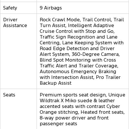
Safety
9 Airbags
Driver
Rock Crawl Mode, Trail Control, Trail
Assistance
Turn Assist, Intelligent Adaptive
Cruise Control with Stop and Go,
Traffic Sign Recognition and Lane
Centring, Lane Keeping System with
Road Edge Detection and Driver
Alert System, 360-Degree Camera,
Blind Spot Monitoring with Cross
Traffic Alert and Trailer Coverage,
Autonomous Emergency Braking
with Intersection Assist, Pro Trailer
Backup Assist
Seats
Premium sports seat design, Unique
Wildtrak X Miko suede & leather
accented seats with contrast Cyber
Orange stitching, Heated front seats,
8-way power driver and front
passenger seats