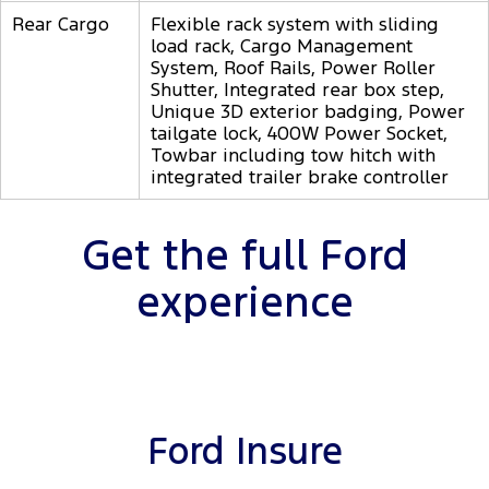
Rear Cargo
Flexible rack system with sliding
load rack, Cargo Management
System, Roof Rails, Power Roller
Shutter, Integrated rear box step,
Unique 3D exterior badging, Power
tailgate lock, 400W Power Socket,
Towbar including tow hitch with
integrated trailer brake controller
Get the full Ford
experience
Ford Insure