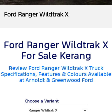
Tourneo
Transit Van
Contact Us
Insurance
Accessories
Collision Assistance
Ford Ranger Wildtrak X
Transit Bus
Transit Cab Chassis
About Us
SUVs
Careers
Everest
Ford Ranger Wildtrak X
FordPass
People Movers
For Sale Kerang
Tourneo
Transit Bus
Review Ford Ranger Wildtrak X Truck
Performance
Specifications, Features & Colours Available
at Arnoldt & Greenwood Ford
Ranger Raptor
Mustang
Electrified
Choose a Variant
Ranger Hybrid
Transit Custom PHEV