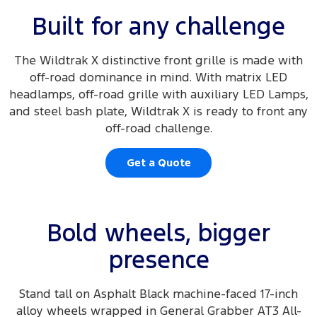
Built for any challenge
The Wildtrak X distinctive front grille is made with
off-road dominance in mind. With matrix LED
headlamps, off-road grille with auxiliary LED Lamps,
and steel bash plate, Wildtrak X is ready to front any
off-road challenge.
Get a Quote
Bold wheels, bigger
presence
Stand tall on Asphalt Black machine-faced 17-inch
alloy wheels wrapped in General Grabber AT3 All-