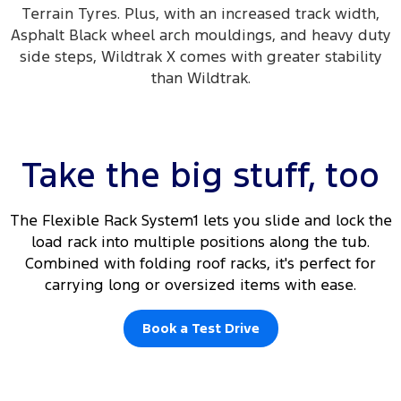
Terrain Tyres. Plus, with an increased track width,
Asphalt Black wheel arch mouldings, and heavy duty
side steps, Wildtrak X comes with greater stability
than Wildtrak.
Take the big stuff, too
The Flexible Rack System1 lets you slide and lock the
load rack into multiple positions along the tub.
Combined with folding roof racks, it's perfect for
carrying long or oversized items with ease.
Book a Test Drive