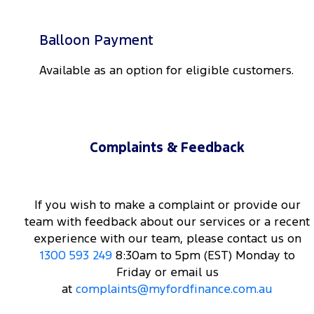
Balloon Payment
Available as an option for eligible customers.
Complaints & Feedback
If you wish to make a complaint or provide our
team with feedback about our services or a recent
experience with our team, please contact us on
1300 593 249
8:30am to 5pm (EST) Monday to
Friday or email us
at
complaints@myfordfinance.com.au