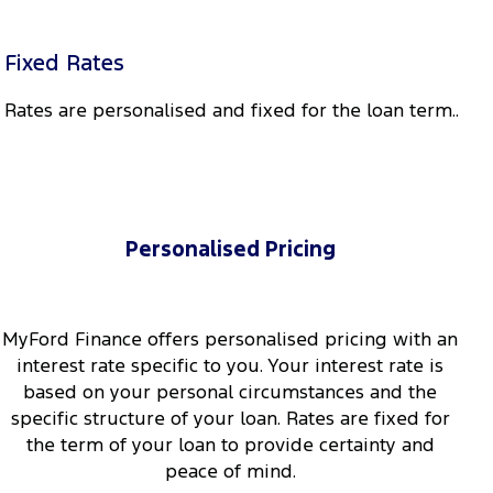
Fixed Rates
Rates are personalised and fixed for the loan term..
Personalised Pricing
MyFord Finance offers personalised pricing with an
interest rate specific to you. Your interest rate is
based on your personal circumstances and the
specific structure of your loan. Rates are fixed for
the term of your loan to provide certainty and
peace of mind.