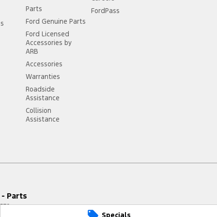
Parts
FordPass
Ford Genuine Parts
ss
Ford Licensed
Accessories by
ARB
Accessories
Warranties
Roadside
Assistance
Collision
Assistance
- Parts
579
Specials