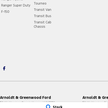
Tourneo
Ranger Super Duty
Transit Van
F-150
Transit Bus
Transit Cab
Chassis
Arnoldt & Greenwood Ford
Arnoldt & Gr
76 Wellington Street
,
Kerang
VIC
3579
76 Wellington St
Stock
Phone:
(03) 5450 3711
Phone:
(03) 5450 