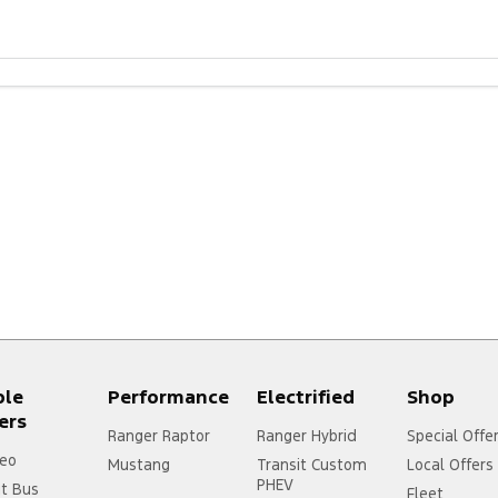
ple
Performance
Electrified
Shop
ers
Ranger Raptor
Ranger Hybrid
Special Offe
eo
Mustang
Transit Custom
Local Offers
PHEV
it Bus
Fleet