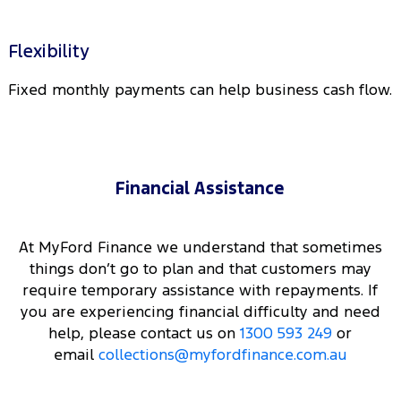
Flexibility
Fixed monthly payments can help business cash flow.
Financial Assistance
At MyFord Finance we understand that sometimes
things don’t go to plan and that customers may
require temporary assistance with repayments. If
you are experiencing financial difficulty and need
help, please contact us on
1300 593 249
or
email
collections@myfordfinance.com.au