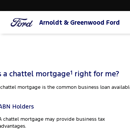
Arnoldt & Greenwood Ford
1
s a chattel mortgage
right for me?
 chattel mortgage is the common business loan availabl
ABN Holders
A chattel mortgage may provide business tax
advantages.