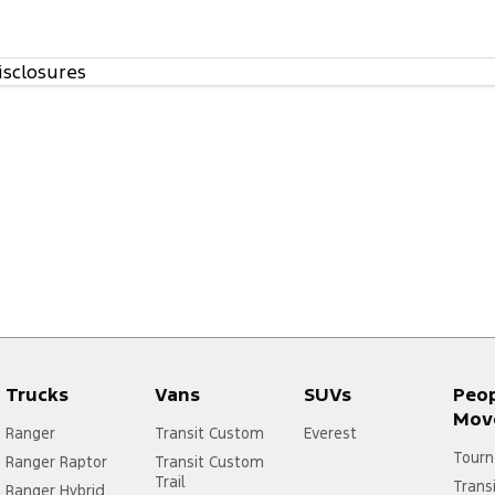
isclosures
Trucks
Vans
SUVs
Peo
Mov
Ranger
Transit Custom
Everest
Tourn
Ranger Raptor
Transit Custom
Trail
Trans
Ranger Hybrid