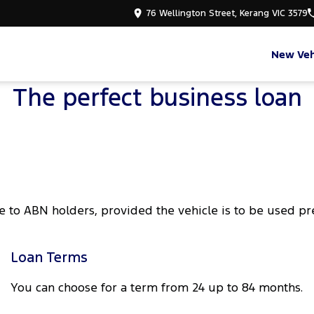
76 Wellington Street, Kerang VIC 3579
New Veh
The perfect business loan
e to ABN holders, provided the vehicle is to be used p
Loan Terms
You can choose for a term from 24 up to 84 months.