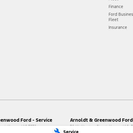
Finance
Ford Busine
Fleet
Insurance
eenwood Ford - Service
Arnoldt & Greenwood Ford 
reet
,
Kerang
VIC
3579
76 Wellington Street
,
Kerang
VIC
3
Service
3711
Phone:
(03) 5450 3711