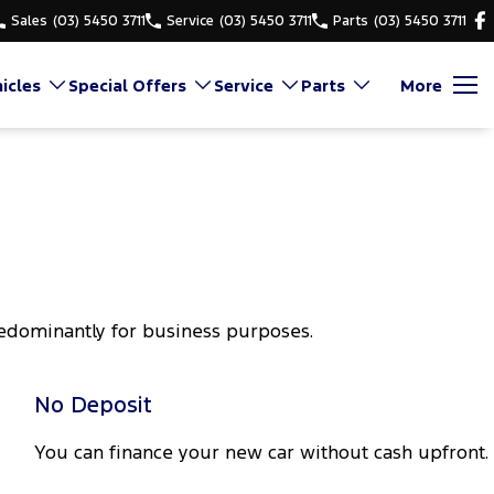
Sales
(03) 5450 3711
Service
(03) 5450 3711
Parts
(03) 5450 3711
icles
Special Offers
Service
Parts
More
redominantly for business purposes.
No Deposit
You can finance your new car without cash upfront.