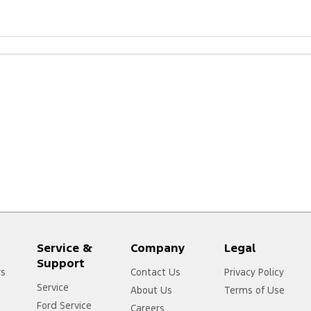
Service &
Company
Legal
Support
rs
Contact Us
Privacy Policy
Service
About Us
Terms of Use
Ford Service
Careers